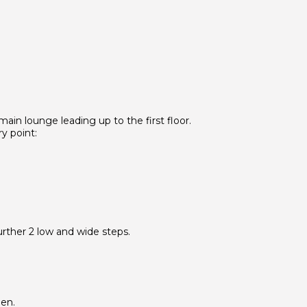
 main lounge leading up to the first floor.
y point:
rther 2 low and wide steps.
den.