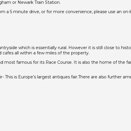
ngham or Newark Train Station.
 a 5 minute drive, or for more convenience, please use an on-lin
tryside which is essentially rural. However it is still close to his
cafes all within a few miles of the property.
and most famous for its Race Course. It is also the home of the 
his is Europe’s largest antiques fair.There are also further amen