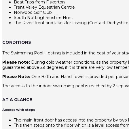
Boat Trips from Fiskerton
Trent Valley Equestrian Centre
Norwood Golf Club
South Nottinghamshire Hunt
The River Trent and lakes for Fishing (Contact Derbyshire 
CONDITIONS
The Swimming Pool Heating is included in the cost of your stay
Please note:
During cold weather conditions, as the property 
guaranteed above 29 degrees, if it is there are very low temper
Please Note:
One Bath and Hand Towel is provided per person, 
The access to the indoor swimming pool is reached by 2 separate
AT A GLANCE
Access with steps
The main front door has access into the property by two 
This then steps onto the floor which is a level access fr