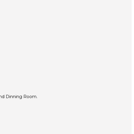
and Dinning Room.