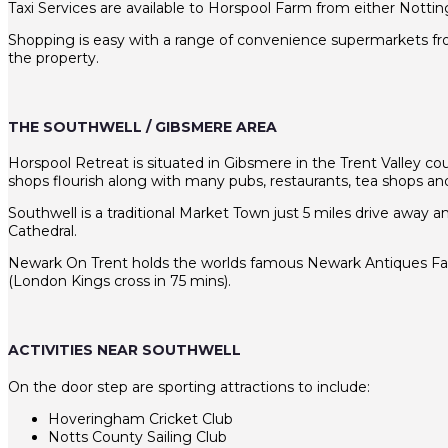
Taxi Services are available to Horspool Farm from either Notti
Shopping is easy with a range of convenience supermarkets from
the property.
THE SOUTHWELL / GIBSMERE AREA
Horspool Retreat is situated in Gibsmere in the Trent Valley coun
shops flourish along with many pubs, restaurants, tea shops and 
Southwell is a traditional Market Town just 5 miles drive away 
Cathedral.
Newark On Trent holds the worlds famous Newark Antiques Fair- T
(London Kings cross in 75 mins).
ACTIVITIES NEAR SOUTHWELL
On the door step are sporting attractions to include:
Hoveringham Cricket Club
Notts County Sailing Club