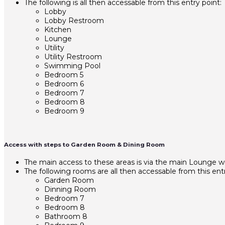
The following is all then accessable from this entry point:
Lobby
Lobby Restroom
Kitchen
Lounge
Utility
Utility Restroom
Swimming Pool
Bedroom 5
Bedroom 6
Bedroom 7
Bedroom 8
Bedroom 9
Access with steps to Garden Room & Dining Room
The main access to these areas is via the main Lounge
The following rooms are all then accessable from this entr
Garden Room
Dinning Room
Bedroom 7
Bedroom 8
Bathroom 8