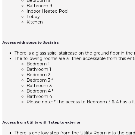
Bedroom 9
Bathroom 9
Indoor Heated Pool
Lobby
Kitchen
Access with steps to Upstairs
There is a glass spiral staircase on the ground floor in the
The following rooms are all then accessable from this entr
Bedroom 1
Bathroom 1
Bedroom 2
Bedroom 3 *
Bathroom 3
Bedroom 4 *
Bathroom 4
Please note: * The access to Bedroom 3 & 4 has a fu
Access from Utility with 1 step to exterior
There is one low step from the Utility Room into the gar