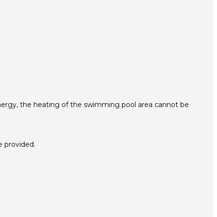
energy, the heating of the swimming pool area cannot be
e provided.