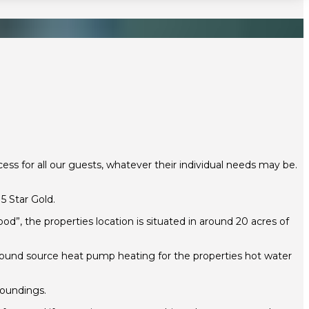
ss for all our guests, whatever their individual needs may be.
 Star Gold.
”, the properties location is situated in around 20 acres of
ground source heat pump heating for the properties hot water
roundings.