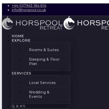
+44 (0)7943 184 816
info@horspool.co.uk
HOME
EXPLORE
Rooms & Suites
Sleeping & Floor
Plan
SERVICES
Local Services
Wedding &
Events
Q & A'S