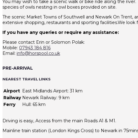
You may wish to take a scenic walk or bike ride along the river.
species of owls nesting in owl boxes provided on site.
The scenic Market Towns of Southwell and Newark On Trent, are j
extensive shopping, restaurants and sporting facilities.We loo
If you have any queries or require any assistance:
Please contact Erin or Solomon Polak:
Mobile:
07943 184 816
Email:
info@horspool.co.uk
PRE-ARRIVAL
NEAREST TRAVEL LINKS
Airport
East Midlands Airport: 31 km
Railway
Newark Railway: 9 km
Ferry
Hull: 65 km
Driving is easy, Access from the main Roads A1 & M1.
Mainline train station (London Kings Cross) to Newark in 75mins