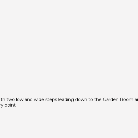
 with two low and wide steps leading down to the Garden Room 
y point: