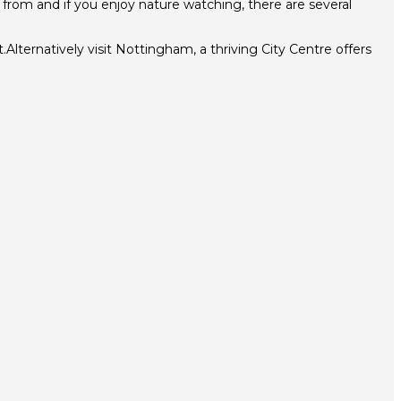
e from and if you enjoy nature watching, there are several
Alternatively visit Nottingham, a thriving City Centre offers