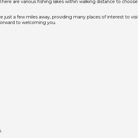
 There are various fishing lakes within walking distance to choos
ust a few miles away, providing many places of interest to visit.
k forward to welcoming you.
.