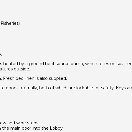
Fisheries)
.
is heated by a ground heat source pump, which relies on solar 
atures outside.
Fresh bed linen is also supplied.
 doors internally, both of which are lockable for safety. Keys ar
low and wide steps.
om the main door into the Lobby.