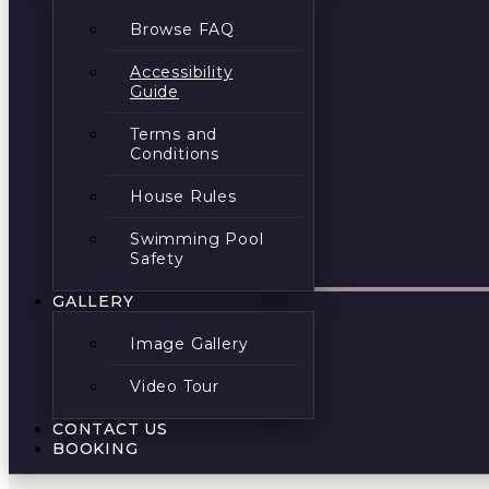
Browse FAQ
Accessibility
Guide
Terms and
Conditions
House Rules
Swimming Pool
Safety
GALLERY
Image Gallery
Video Tour
CONTACT US
BOOKING