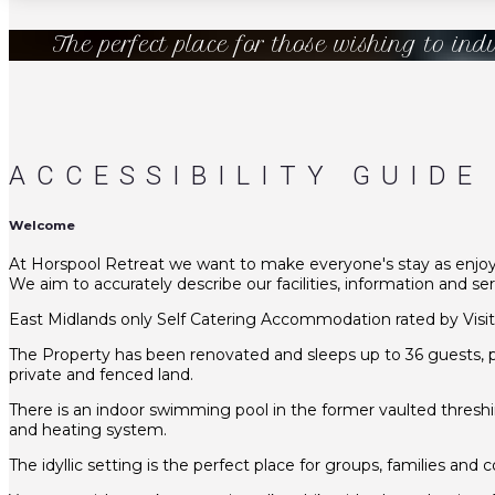
The perfect place for those wishing to ind
ACCESSIBILITY GUIDE
Welcome
At Horspool Retreat we want to make everyone's stay as enjoyab
We aim to accurately describe our facilities, information and s
East Midlands only Self Catering Accommodation rated by Visi
The Property has been renovated and sleeps up to 36 guests, pl
private and fenced land.
There is an indoor swimming pool in the former vaulted threshi
and heating system.
The idyllic setting is the perfect place for groups, families an