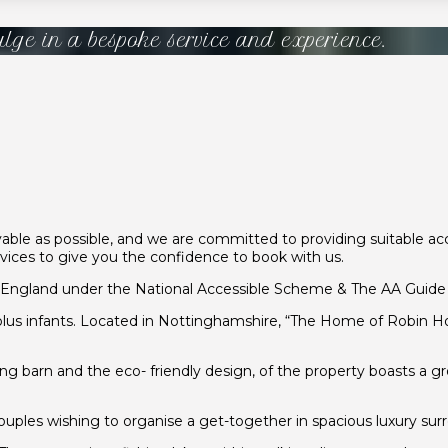
ulge in a bespoke service and experience.
le as possible, and we are committed to providing suitable acce
ervices to give you the confidence to book with us.
tEngland under the National Accessible Scheme & The AA Guide 5
us infants. Located in Nottinghamshire, “The Home of Robin Hood
ng barn and the eco- friendly design, of the property boasts a 
d couples wishing to organise a get-together in spacious luxury sur