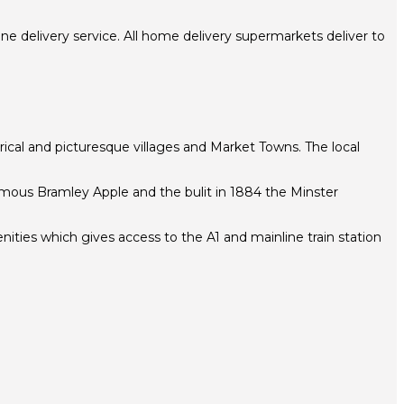
e delivery service. All home delivery supermarkets deliver to
torical and picturesque villages and Market Towns. The local
famous Bramley Apple and the bulit in 1884 the Minster
ities which gives access to the A1 and mainline train station