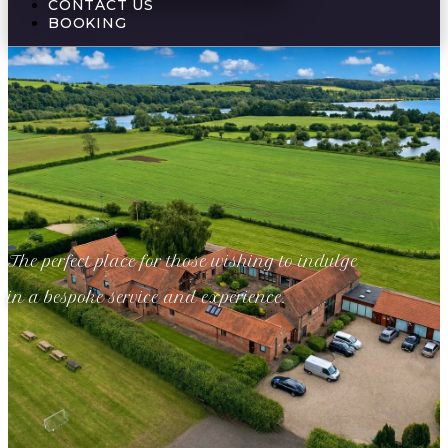
CONTACT US
BOOKING
The perfect place for those wishing to indulge
in a bespoke service and experience.