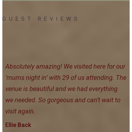
GUEST REVIEWS
Absolutely amazing! We visited here for our
‘mums night in’ with 29 of us attending. The
venue is beautiful and we had everything
we needed. So gorgeous and can’t wait to
visit again.
Ellie Back