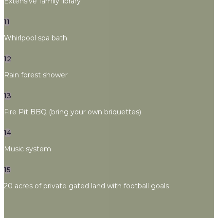
Extensive family library
11
Whirlpool spa bath
12
Rain forest shower
13
Fire Pit BBQ (bring your own briquettes)
14
Music system
15
20 acres of private gated land with football goals