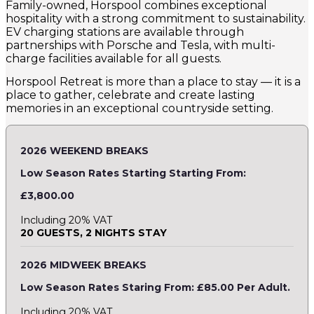
Family-owned, Horspool combines exceptional
hospitality with a strong commitment to sustainability.
EV charging stations are available through
partnerships with Porsche and Tesla, with multi-
charge facilities available for all guests.
Horspool Retreat is more than a place to stay — it is a
place to gather, celebrate and create lasting
memories in an exceptional countryside setting.
2026 WEEKEND BREAKS
Low Season Rates Starting Starting From:
£3,800.00
Including 20% VAT
20 GUESTS, 2 NIGHTS STAY
2026 MIDWEEK BREAKS
Low Season Rates Staring From: £85.00 Per Adult.
Including 20% VAT