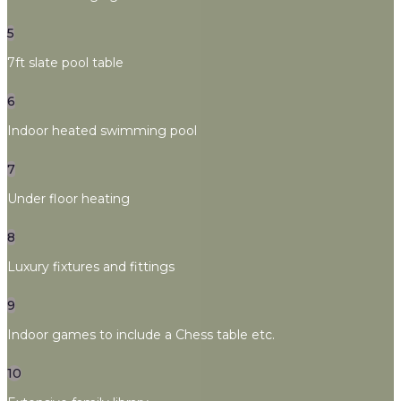
5
7ft slate pool table
6
Indoor heated swimming pool
7
Under floor heating
8
Luxury fixtures and fittings
9
Indoor games to include a Chess table etc.
10