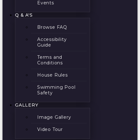
Events
Q & A'S
Browse FAQ
Accessibility
Guide
Terms and
Conditions
House Rules
Swimming Pool
Safety
GALLERY
Image Gallery
Video Tour