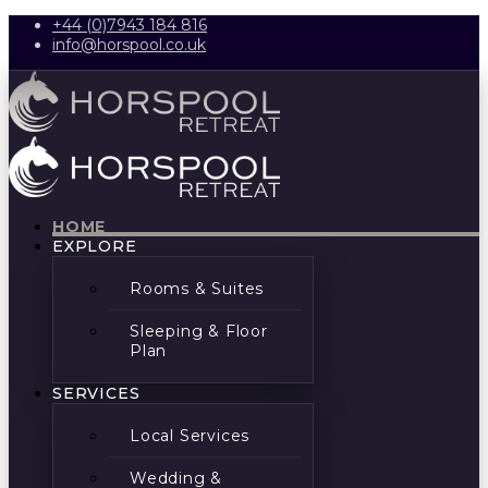
+44 (0)7943 184 816
info@horspool.co.uk
HOME
EXPLORE
Rooms & Suites
Sleeping & Floor
Plan
SERVICES
Local Services
Wedding &