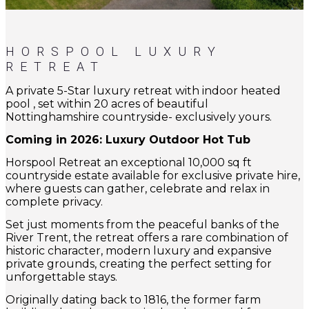
HORSPOOL LUXURY
RETREAT
A private 5-Star luxury retreat with indoor heated
pool , set within 20 acres of beautiful
Nottinghamshire countryside- exclusively yours.
Coming in 2026: Luxury Outdoor Hot Tub
Horspool Retreat an exceptional 10,000 sq ft
countryside estate available for exclusive private hire,
where guests can gather, celebrate and relax in
complete privacy.
Set just moments from the peaceful banks of the
River Trent, the retreat offers a rare combination of
historic character, modern luxury and expansive
private grounds, creating the perfect setting for
unforgettable stays.
Originally dating back to 1816, the former farm