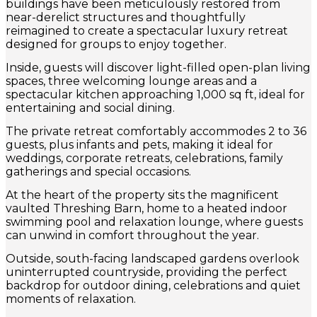
buildings have been meticulously restored from
near-derelict structures and thoughtfully
reimagined to create a spectacular luxury retreat
designed for groups to enjoy together.
Inside, guests will discover light-filled open-plan living
spaces, three welcoming lounge areas and a
spectacular kitchen approaching 1,000 sq ft, ideal for
entertaining and social dining.
The private retreat comfortably accommodes 2 to 36
guests, plus infants and pets, making it ideal for
weddings, corporate retreats, celebrations, family
gatherings and special occasions.
At the heart of the property sits the magnificent
vaulted Threshing Barn, home to a heated indoor
swimming pool and relaxation lounge, where guests
can unwind in comfort throughout the year.
Outside, south-facing landscaped gardens overlook
uninterrupted countryside, providing the perfect
backdrop for outdoor dining, celebrations and quiet
moments of relaxation.