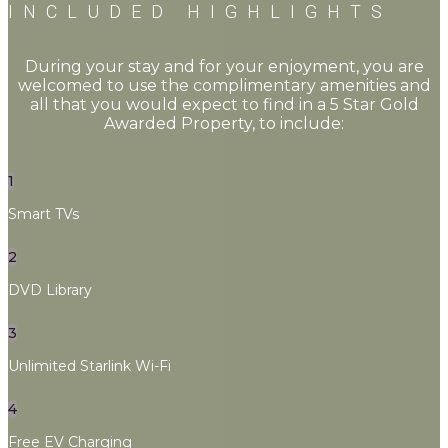
INCLUDED HIGHLIGHTS
During your stay and for your enjoyment, you are
welcomed to use the complimentary amenities and
all that you would expect to find in a 5 Star Gold
Awarded Property, to include:
1
Smart TVs
2
DVD Library
3
Unlimited Starlink Wi-Fi
4
Free EV Charging