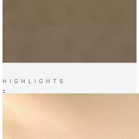
HIGHLIGHTS
+