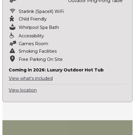
Outdoor Ping-Pong Table
Starlink (SpaceX) WiFi
Child Friendly
Whirlpool Spa Bath
Accessibility
Games Room
Smoking Facilities
Free Parking On Site
Coming in 2026: Luxury Outdoor Hot Tub
View what's included
View location