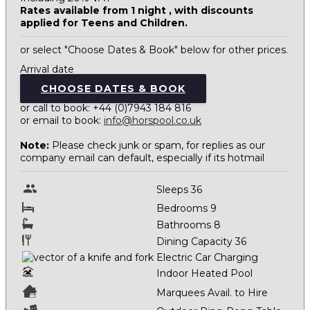
Rates available from 1 night , with discounts
applied for Teens and Children.
or select "Choose Dates & Book" below for other prices.
Arrival date
CHOOSE DATES & BOOK
or call to book: +44 (0)7943 184 816
or email to book:
info@horspool.co.uk
Note:
Please check junk or spam, for replies as our
company email can default, especially if its hotmail
Sleeps 36
Bedrooms 9
Bathrooms 8
Dining Capacity 36
Electric Car Charging
Indoor Heated Pool
Marquees Avail. to Hire